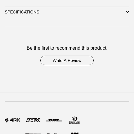
SPECIFICATIONS
Be the first to recommend this product.
Write A Review