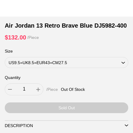
Air Jordan 13 Retro Brave Blue DJ5982-400
$132.00
/Piece
Size
Quantity
/Piece
Out Of Stock
Sold Out
DESCRIPTION