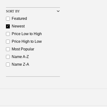
SORT BY
Featured
Newest
Price Low to High
Price High to Low
Most Popular
Name A-Z
Name Z-A