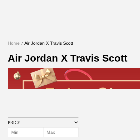
Home
Air Jordan X Travis Scott
Air Jordan X Travis Scott
PRICE