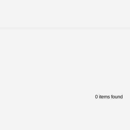
0 items found