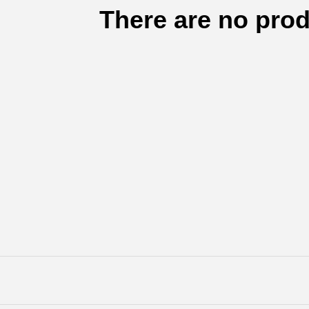
There are no prod