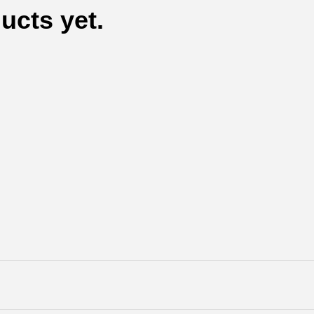
ucts yet.