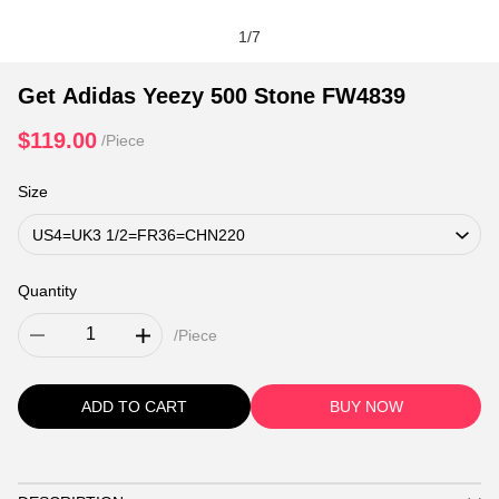
1
/
7
Get Adidas Yeezy 500 Stone FW4839
$119.00
/Piece
Size
Quantity
/Piece
ADD TO CART
BUY NOW