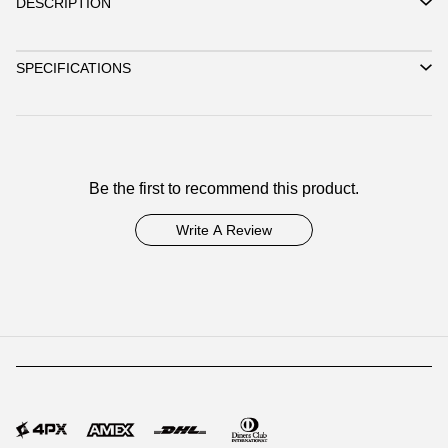
DESCRIPTION
SPECIFICATIONS
Be the first to recommend this product.
Write A Review