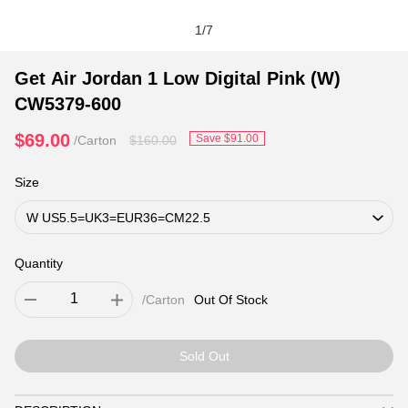
1
/
7
Get Air Jordan 1 Low Digital Pink (W)
CW5379-600
$69.00
Save
$91.00
/Carton
$160.00
Size
Quantity
/Carton
Out Of Stock
Sold Out