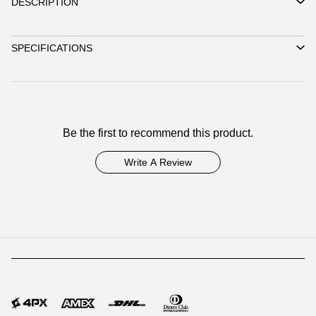
DESCRIPTION
SPECIFICATIONS
Be the first to recommend this product.
Write A Review