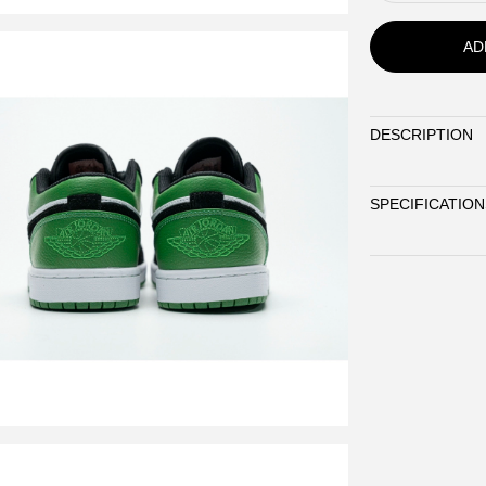
AD
DESCRIPTION
SPECIFICATION