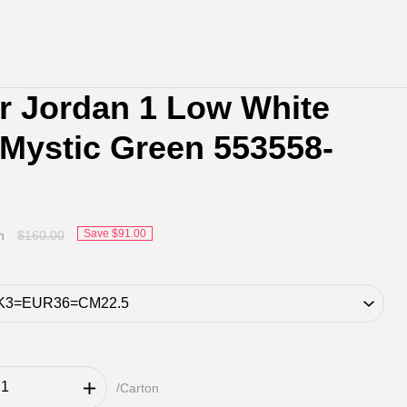
ir Jordan 1 Low White
 Mystic Green 553558-
Save
$91.00
n
$160.00
/Carton