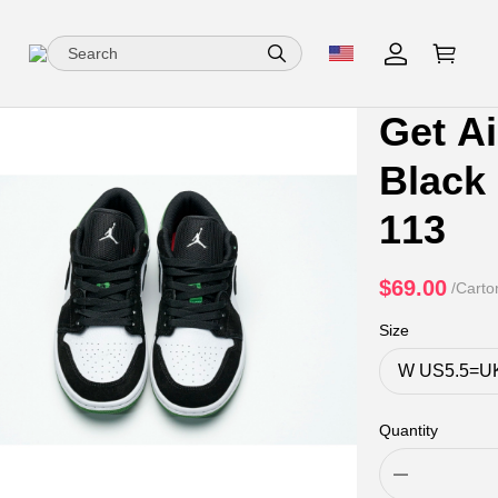
Get A
Black
113
$69.00
/Carto
Size
Quantity