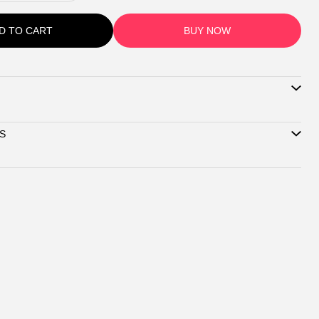
D TO CART
BUY NOW
S