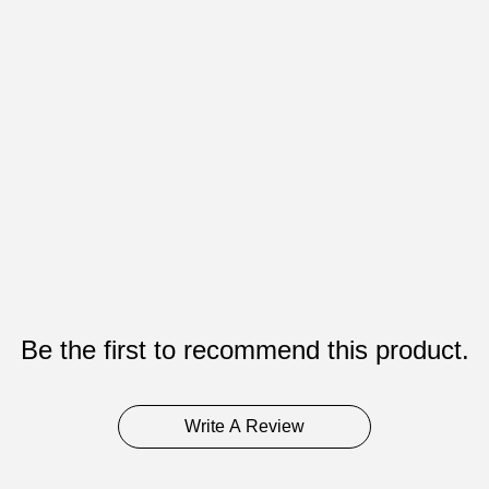
Be the first to recommend this product.
Write A Review