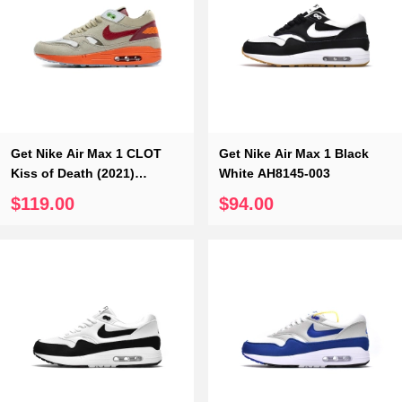
Get Nike Air Max 1 CLOT
Get Nike Air Max 1 Black
Kiss of Death (2021)
White AH8145-003
DD1870-100
$119.00
$94.00