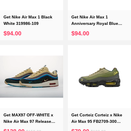
Get Nike Air Max 1 Black
Get Nike Air Max 1
White 319986-109
Anniversary Royal Blue
908375-102
$94.00
$94.00
Get MAX97 OFF-WHITE x
Get Corteiz Corteiz x Nike
Nike Air Max 97 Release
Air Max 95 FB2709-300
Date Corduroy Cap AJ4219-
“Gutta Green”