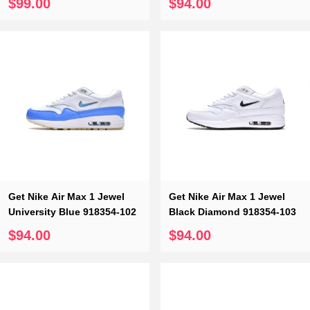
So which one do you like?
$99.00
$94.00
All Monica Sneakers employees are fully trained on the latest
trends and products. Your satisfaction is and will always be
Monica Sneakers top priority. If you want to buy reliable high
imitation sneakers, Monica sneakers, you deserve it.
Hope you have a satisfied shopping on Monica Sneakers.
Related Suggestion：
Replica Dunk
Get Nike Air Max 1 Jewel
Get Nike Air Max 1 Jewel
University Blue 918354-102
Black Diamond 918354-103
$94.00
$94.00