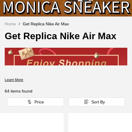
Home
Get Replica Nike Air Max
Get Replica Nike Air Max
Learn More
64 items found
Price
Sort By
Replica Nike Air Max
has always been known for its visible
air cushion. Nike Air Max brought bold colors to running shoes,
and the Visible Air Cushion, introduced in 1987, made the
invisible visible. Twenty-six years later, Nike's emphasis on design