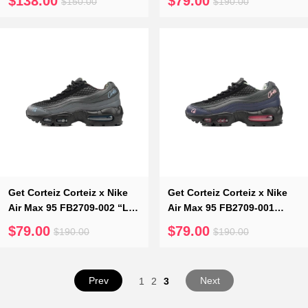
$138.00
$79.00
$150.00
$190.00
400
Get Corteiz Corteiz x Nike
Get Corteiz Corteiz x Nike
Air Max 95 FB2709-002 “Les
Air Max 95 FB2709-001
Bleus”
“Pink Beam”
$79.00
$79.00
$190.00
$190.00
Prev
Next
1
2
3