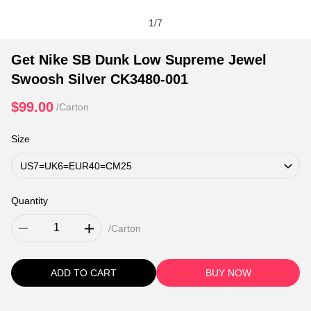
1
/
7
Get Nike SB Dunk Low Supreme Jewel
Swoosh Silver CK3480-001
$99.00
/Carton
Size
Quantity
/Carton
ADD TO CART
BUY NOW