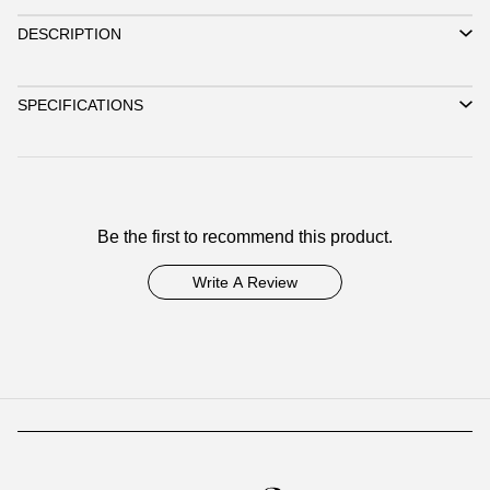
DESCRIPTION
SPECIFICATIONS
Be the first to recommend this product.
Write A Review