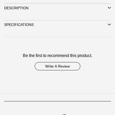
DESCRIPTION
SPECIFICATIONS
Be the first to recommend this product.
Write A Review