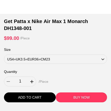
Get Patta x Nike Air Max 1 Monarch
DH1348-001
$99.00
/Piece
Size
Quantity
/Piece
ADD TO CART
BUY NOW