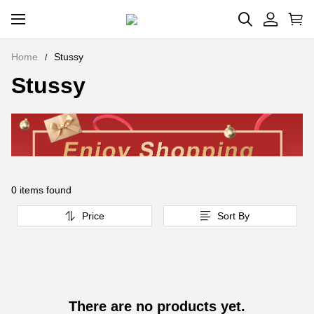
Home
Stussy
Stussy
0 items found
Price
Sort By
There are no products yet.