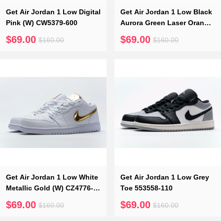
Get Air Jordan 1 Low Digital
Get Air Jordan 1 Low Black
Pink (W) CW5379-600
Aurora Green Laser Orange
CK3022-013
$69.00
$69.00
$160.00
$160.00
Get Air Jordan 1 Low White
Get Air Jordan 1 Low Grey
Metallic Gold (W) CZ4776-
Toe 553558-110
100
$69.00
$69.00
$160.00
$160.00