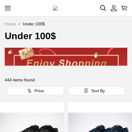
Home
Under 100$
Under 100$
444 items found
Price
Sort By