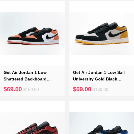
Get Air Jordan 1 Low
Get Air Jordan 1 Low Sail
Shattered Backboard
University Gold Black
553558-128
553558-127
$69.00
$69.00
$160.00
$160.00