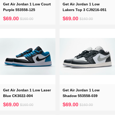
Get Air Jordan 1 Low Court
Get Air Jordan 1 Low
Purple 553558-125
Lakers Top 3 CJ9216-051
$69.00
$69.00
$160.00
$160.00
Get Air Jordan 1 Low Laser
Get Air Jordan 1 Low
Blue CK3022-004
Shadow 553558-039
$69.00
$69.00
$160.00
$160.00