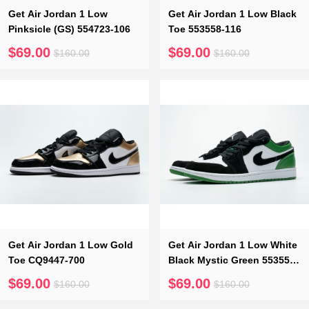
Get Air Jordan 1 Low
Get Air Jordan 1 Low Black
Pinksicle (GS) 554723-106
Toe 553558-116
$69.00
$69.00
$160.00
$160.00
Get Air Jordan 1 Low Gold
Get Air Jordan 1 Low White
Toe CQ9447-700
Black Mystic Green 553558-
113
$69.00
$69.00
$160.00
$160.00