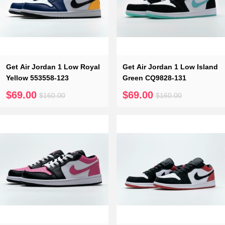
Get Air Jordan 1 Low Royal
Get Air Jordan 1 Low Island
Yellow 553558-123
Green CQ9828-131
$69.00
$69.00
$160.00
$160.00