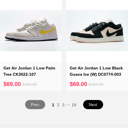
Get Air Jordan 1 Low Palm
Get Air Jordan 1 Low Black
Tree CK3022-107
Guava Ice (W) DC0774-003
$69.00
$69.00
$160.00
$160.00
Prev
···
Next
1
2
3
19