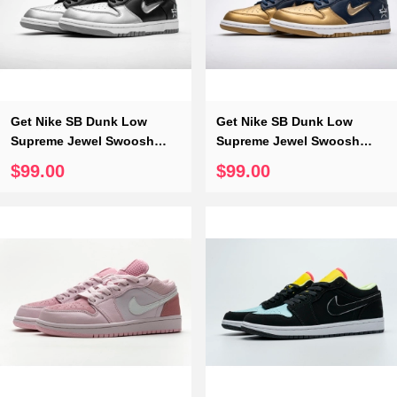
Get Nike SB Dunk Low
Get Nike SB Dunk Low
Supreme Jewel Swoosh
Supreme Jewel Swoosh
Silver CK3480-001
Gold CK3480-700
$99.00
$99.00