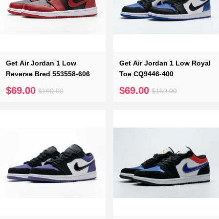
Get Air Jordan 1 Low
Get Air Jordan 1 Low Royal
Reverse Bred 553558-606
Toe CQ9446-400
$69.00
$69.00
$160.00
$160.00