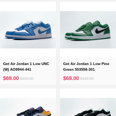
Get Air Jordan 1 Low UNC
Get Air Jordan 1 Low Pine
(W) AO9944-441
Green 553558-301
$69.00
$69.00
$160.00
$160.00